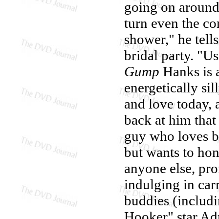
going on aroun
turn even the co
shower," he tell
bridal party. "Us
Gump
Hanks is a
energetically s
and love today, a
back at him that
guy who loves b
but wants to ho
anyone else, pro
indulging in car
buddies (includi
Hooker" star Ad