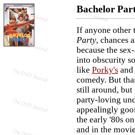
Bachelor Par
If anyone other
Party
, chances a
because the sex
into obscurity so
like
Porky's
and
comedy. But tha
still around, but
party-loving un
appealingly goo
the early '80s 
and in the movie