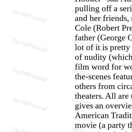
pulling off a se
and her friends
Cole (Robert Pr
father (George 
lot of it is pret
of nudity (whic
film word for w
the-scenes featu
others from cir
theaters. All ar
gives an overvi
American Traditi
movie (a party t