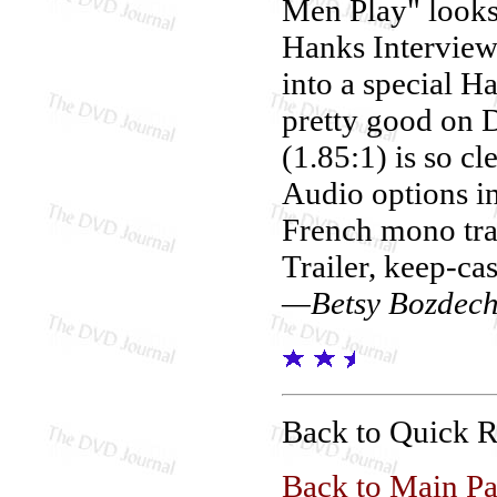
Men Play" looks
Hanks Interviews
into a special H
pretty good on 
(1.85:1) is so cl
Audio options i
French mono trac
Trailer, keep-cas
—Betsy Bozdec
Back to Quick 
Back to Main P