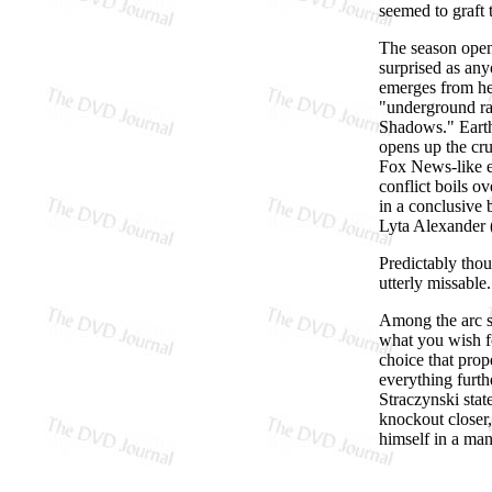
seemed to graft
The season opene
surprised as an
emerges from he
"underground ra
Shadows." Earth
opens up the cru
Fox News-like e
conflict boils o
in a conclusive b
Lyta Alexander (
Predictably thou
utterly missable.
Among the arc st
what you wish f
choice that prop
everything furth
Straczynski stat
knockout closer,
himself in a man