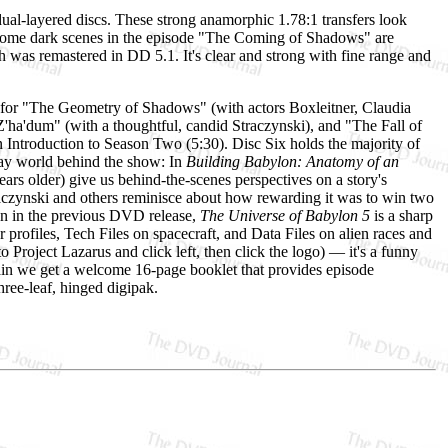
ual-layered discs. These strong anamorphic 1.78:1 transfers look
 (some dark scenes in the episode "The Coming of Shadows" are
ch was remastered in DD 5.1. It's clear and strong with fine range and
 for "The Geometry of Shadows" (with actors Boxleitner, Claudia
 Z'ha'dum" (with a thoughtful, candid Straczynski), and "The Fall of
 Introduction to Season Two (5:30). Disc Six holds the majority of
day world behind the show: In
Building Babylon: Anatomy of an
rs older) give us behind-the-scenes perspectives on a story's
aczynski and others reminisce about how rewarding it was to win two
n in the previous DVD release,
The Universe of Babylon 5
is a sharp
 profiles, Tech Files on spacecraft, and Data Files on alien races and
o Project Lazarus and click left, then click the logo) — it's a funny
again we get a welcome 16-page booklet that provides episode
ree-leaf, hinged digipak.