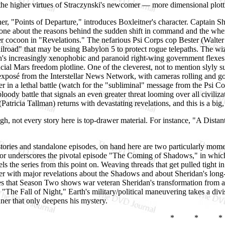
 the higher virtues of Straczynski's newcomer — more dimensional plot
r, "Points of Departure," introduces Boxleitner's character. Captain She
yone about the reasons behind the sudden shift in command and the wh
r cocoon in "Revelations." The nefarious Psi Corps cop Bester (Walter
ilroad" that may be using Babylon 5 to protect rogue telepaths. The 
's increasingly xenophobic and paranoid right-wing government flexes
cial Mars freedom plotline. One of the cleverest, not to mention slyly
xposé from the Interstellar News Network, with cameras rolling and 
ver in a lethal battle (watch for the "subliminal" message from the Psi C
loody battle that signals an even greater threat looming over all civiliza
Patricia Tallman) returns with devastating revelations, and this is a b
gh, not every story here is top-drawer material. For instance, "A Distant
ories and standalone episodes, on hand here are two particularly mome
or underscores the pivotal episode "The Coming of Shadows," in which
els the series from this point on. Weaving threads that get pulled tight i
er with major revelations about the Shadows and about Sheridan's long-l
es that Season Two shows war veteran Sheridan's transformation from a 
 "The Fall of Night," Earth's military/political maneuvering takes a di
ner that only deepens his mystery.
* * *