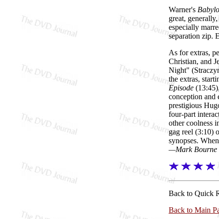
Warner's
Babylo
great, generall
especially marre
separation zip.
As for extras, 
Christian, and J
Night" (Straczyn
the extras, sta
Episode
(13:45),
conception and 
prestigious Hug
four-part interac
other coolness i
gag reel (3:10) 
synopses. When r
—Mark Bourne
Back to Quick 
Back to Main P