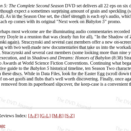
n 5: The Complete Second Season
DVD set delivers all 22 eps on six d
y, though expect a sometimes surprising amount of grain and speckling
d). As in the Season One set, the chief strength is each ep's audio, whi
 Each ep comes with its original "Next week on
Babylon 5
" promo.
perhaps most welcome are the illuminating audio commentaries recorded
erry Doyle in a reunion that was clearly fun for all), "In the Shadow of
ski again). Straczynski and several cast members offer a new on-screen
rting with two well-made new documentaries that take us into the worka
 Straczynski and several cast members (some looking more than nine yea
execution, and in
Shadows and Dreams: Honors of Babylon
(8:38) Str
o Awards at World Science Fiction Conventions. Continuing what bega
tive guide to the
Babylon 5
historical timeline, ten Season Two character
n these discs. While in Data Files, look for the Easter Egg (scroll down t
of on-set goofs and flubs that's well worth discovering. Finally, once 
emoved from its paperboard slipcover, the keep-case is a convenient th
Reviews Index:
[A-F]
[G-L]
[M-R]
[S-Z]
age