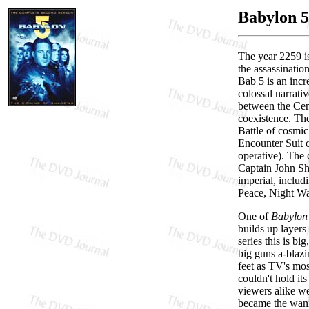
Babylon 5
The year 2259 is
the assassinatio
Bab 5 is an incr
colossal narrativ
between the Cen
coexistence. The
Battle of cosmic
Encounter Suit c
operative). The 
Captain John She
imperial, includi
Peace, Night Wat
One of
Babylon
builds up layers
series this is bi
big guns a-blaz
feet as TV's mos
couldn't hold it
viewers alike we
became the wanna