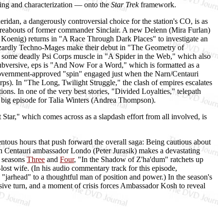
ting and characterization — onto the
Star Trek
framework.
ridan, a dangerously controversial choice for the station's CO, is as
ereabouts of former commander Sinclair. A new Delenn (Mira Furlan)
 Koenig) returns in "A Race Through Dark Places" to investigate an
wizardly Techno-Mages make their debut in "The Geometry of
 some deadly Psi Corps muscle in "A Spider in the Web," which also
 subversive, eps is "And Now For a Word," which is formatted as a
government-approved "spin" engaged just when the Narn/Centauri
orps). In "The Long, Twilight Struggle," the clash of empires escalates
tions. In one of the very best stories, "Divided Loyalties," telepath
ig, big episode for Talia Winters (Andrea Thompson).
 Star," which comes across as a slapdash effort from all involved, is
ntous hours that push forward the overall saga: Being cautious about
 Centauri ambassador Londo (Peter Jurasik) makes a devastating
n seasons
Three
and
Four
, "In the Shadow of Z'ha'dum" ratchets up
ost wife. (In his audio commentary track for this episode,
"jarhead" to a thoughtful man of position and power.) In the season's
visive turn, and a moment of crisis forces Ambassador Kosh to reveal