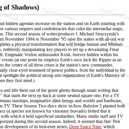
g of Shadows)
and hidden agendas increase on the station and on Earth (starting with
the various empires and confederacies that color the interstellar maps,
on. This second season of writer/producer J. Michael Straczynski's
rom November 1994 to November '95 raise the stakes with all-out war
etes a physical transformation that will bridge human and Minbari
, ruthlessly manipulating key players to set up a devastating Final
elf. Enigmatic Vorlon ambassador Kosh, forever hidden within his
 events (at one point he employs Earth's own Jack the Ripper as an
 the center of all these crises is the station's new commander,
lly clear-eyed treatment of power politics, from the individual to the
t spotlight the political strong arm organization of Earth's Ministry of
 they first aired.)
era and lifts them out of the genre ghetto through smart writing that
" that starts the next ep back at some neutral square one. For a TV
o enormous starships, imaginative alien beings and worlds and hardware,
adcast TV. These Season Two discs show us how
Babylon 5
planted both
ecs (a species not known for visionary bravado) fretted that it
ith which it held superficial similarities. Many studio staff and TV
orized during this second season. Indeed, it seemed that
Star Trek
he development of its best-ever series,
Deep Space Nine
, which