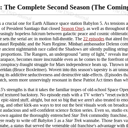
: The Complete Second Season (The Comin
 a crucial one for Earth Alliance space station Babylon 5. As tensions 
n of President Santiago that closed
Season One
), as well as throughout 
easingly hopeless fulcrum between galactic peace and cosmic obliterati
e sets the serial arc in motion full-throttle. The
22 episodes
that aired f
tauri Republic and the Narn Regime. Minbari ambassador Delenn compl
 ancient nightmarish race called the Shadows are silently pulling strings
 proportions. The Rangers, an underground "army of light," reveals its
arapace, becomes more inscrutable even as he comes to the forefront of
conspiracy-fraught struggle for Mars independence heats up. Thrown into
ridan (Bruce Boxleitner). Woven into this season's tapestry is an unusua
ng its addictive seductiveness and destructive side-effects. (Episodes tha
ch, seem more unnervingly resonant in these Patriot Act times than when
 5
's strengths is that it takes the familiar tropes of old-school Space Op
 of textured backstory. No episode ends with a TV writer's "reset switch
g, epic-sized stuff, alright, but not so big that we aren't also treated t
ing, and other kick-ass ways to trot out the best visuals work on bro
t audacious and self-confident science fiction series. Even so, studio ex
s own against the thoroughly entrenched
Star Trek
commodity franchise, w
re ready to write off
Babylon 5
as a
Star Trek
wannabe. Those fears vap
be, a status that served the venerable old franchise's advantage with t