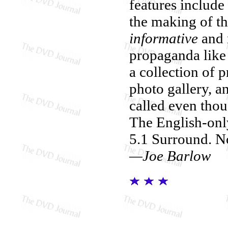
features includ
the making of th
informative
and n
propaganda like
a collection of 
photo gallery, an
called even thou
The English-only
5.1 Surround. No
—Joe Barlow