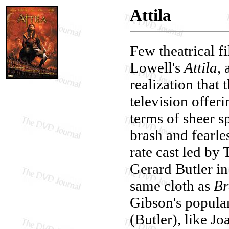
Attila
Few theatrical f
Lowell's
Attila
,
realization that
television offer
terms of sheer s
brash and fearles
rate cast led b
Gerard Butler in 
same cloth as
Br
Gibson's popular 
(Butler), like J