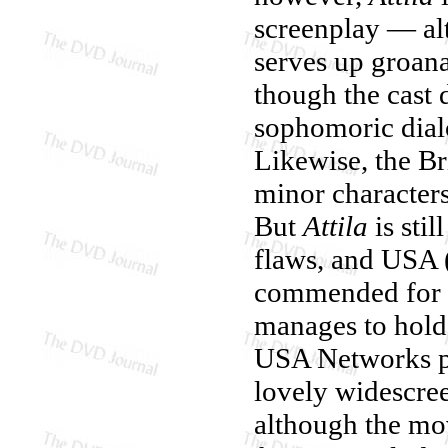
screenplay — al
serves up groana
though the cast 
sophomoric dialog
Likewise, the Br
minor characters
But
Attila
is stil
flaws, and USA (
commended for ri
manages to hold 
USA Networks pr
lovely widescree
although the mov