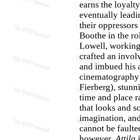
earns the loyalt
eventually leadi
their oppressors
Boothe in the ro
Lowell, working 
crafted an invol
and imbued his a
cinematography 
Fierberg), stunn
time and place ra
that looks and s
imagination, and
cannot be faulted
however,
Attila
i