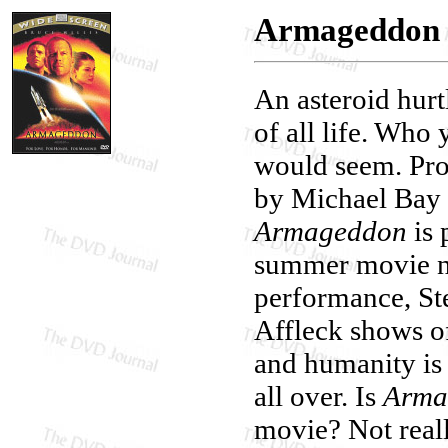
Armageddon
An asteroid hurt
of all life. Who 
would seem. Pro
by Michael Bay f
Armageddon
is 
summer movie no
performance, St
Affleck shows of
and humanity is 
all over. Is
Arma
movie? Not reall