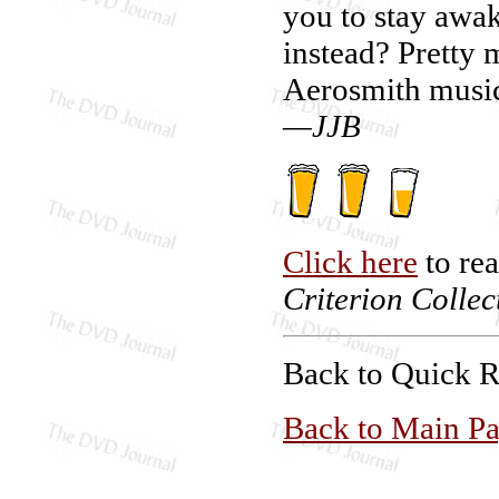
you to stay awa
instead? Pretty 
Aerosmith music
—JJB
Click here
to re
Criterion Collec
Back to Quick 
Back to Main P