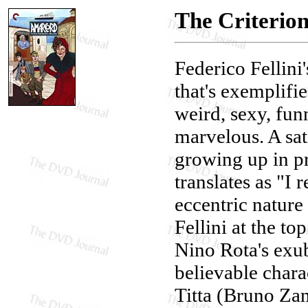
The Criterio
Federico Fellini
that's exemplifi
weird, sexy, funn
marvelous. A sat
growing up in pr
translates as "I
eccentric nature
Fellini at the t
Nino Rota's exub
believable charac
Titta (Bruno Zani