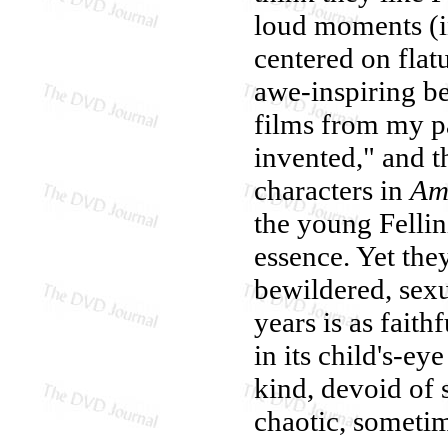
loud moments (i
centered on flat
awe-inspiring be
films from my p
invented," and th
characters in
Am
the young Fellini
essence. Yet they
bewildered, sexu
years is as faith
in its child's-ey
kind, devoid of 
chaotic, sometime