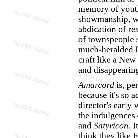
memory of youth
showmanship, who
abdication of re
of townspeople se
much-heralded It
craft like a New
and disappearing
Amarcord
is, pe
because it's so a
director's early
the indulgences 
and
Satyricon
. 
think they like F