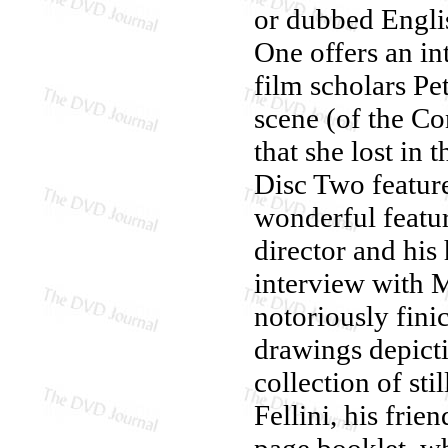
or dubbed Englis
One offers an in
film scholars Pe
scene (of the Con
that she lost in 
Disc Two feature
wonderful featur
director and his
interview with 
notoriously finic
drawings depicti
collection of sti
Fellini, his frie
page booklet, whi