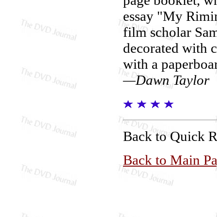
essay "My Rimin
film scholar Sam
decorated with co
with a paperboar
—Dawn Taylor
Back to Quick 
Back to Main P