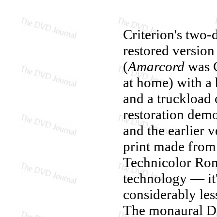
Criterion's two
restored versio
(
Amarcord
was C
at home) with a 
and a truckload 
restoration dem
and the earlier 
print made from 
Technicolor Rom
technology — it's
considerably les
The monaural Dol