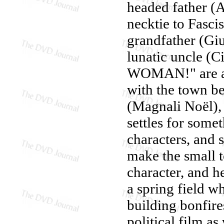
headed father (
necktie to Fascis
grandfather (Giu
lunatic uncle (C
WOMAN!" are ans
with the town be
(Magnali Noël),
settles for som
characters, and 
make the small t
character, and h
a spring field w
building bonfire
political film as