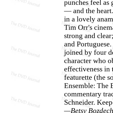
punches feel as 
— and the heart
in a lovely anam
Tim Orr's cinema
strong and clear
and Portuguese. O
joined by four d
character who o
effectiveness in
featurette (the 
Ensemble: The E
commentary trac
Schneider. Keep
—Betsy Bozdec