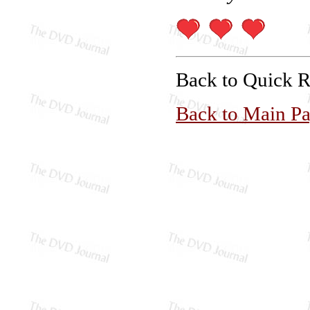
Back to Quick 
Back to Main P