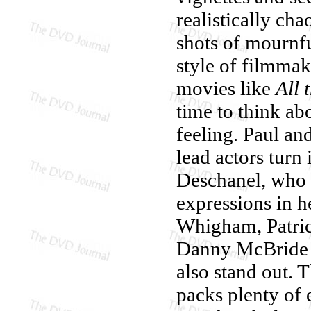
realistically ch
shots of mournfu
style of filmmak
movies like
All 
time to think ab
feeling. Paul an
lead actors turn
Deschanel, who 
expressions in h
Whigham, Patrici
Danny McBride a
also stand out. T
packs plenty of 