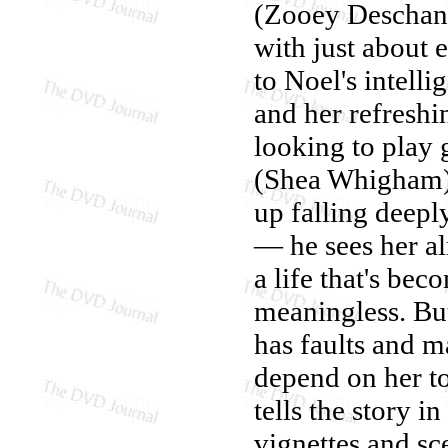
(Zooey Deschane
with just about 
to Noel's intell
and her refreshin
looking to play 
(Shea Whigham),
up falling deeply
— he sees her al
a life that's bec
meaningless. But
has faults and m
depend on her to
tells the story i
vignettes and s