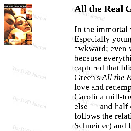
All the Real G
In the immortal 
Especially youn
awkward; even wh
because everythi
captured that bl
Green's
All the 
love and redempt
Carolina mill-t
else — and half 
follows the rela
Schneider) and h