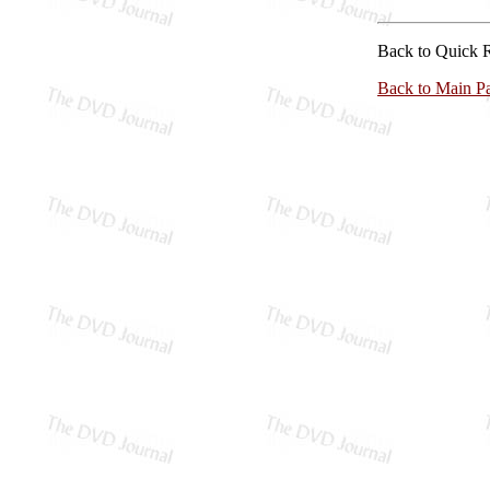
Back to Quick 
Back to Main P