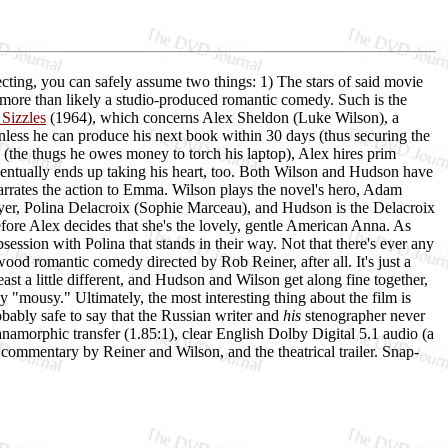
cting, you can safely assume two things: 1) The stars of said movie
 more than likely a studio-produced romantic comedy. Such is the
 Sizzles
(1964), which concerns Alex Sheldon (Luke Wilson), a
Unless he can produce his next book within 30 days (thus securing the
(the thugs he owes money to torch his laptop), Alex hires prim
ntually ends up taking his heart, too. Both Wilson and Hudson have
arrates the action to Emma. Wilson plays the novel's hero, Adam
oyer, Polina Delacroix (Sophie Marceau), and Hudson is the Delacroix
efore Alex decides that she's the lovely, gentle American Anna. As
ession with Polina that stands in their way. Not that there's ever any
od romantic comedy directed by Rob Reiner, after all. It's just a
st a little different, and Hudson and Wilson get along fine together,
y "mousy." Ultimately, the most interesting thing about the film is
obably safe to say that the Russian writer and
his
stenographer never
namorphic transfer (1.85:1), clear English Dolby Digital 5.1 audio (a
l commentary by Reiner and Wilson, and the theatrical trailer. Snap-