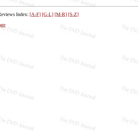
Reviews Index:
[A-F]
[G-L]
[M-R]
[S-Z]
age