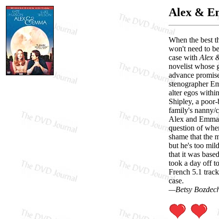
Alex & 
When the best th
won't need to be
case with
Alex
novelist whose g
advance promised
stenographer Em
alter egos withi
Shipley, a poor
family's nanny/c
Alex and Emma ge
question of wh
shame that the m
but he's too mil
that it was base
took a day off t
French 5.1 track
case.
—Betsy Bozdec