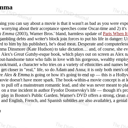
Emma
ing you can say about a movie is that it wasn't as bad as you were expe
 worrying about their acceptance speeches come Oscar-time and 2) it's
 & Emma
(2003), Warner Bros.' bland, harmless update of
Paris When It
ambling debts and writer's block join forces to put his life in danger: 
 to him by his publisher), he's dead meat. Desperate and computerless 
ma Dinsmore (Kate Hudson) to take dictation… and, of course, she eve
n Alex's
Great Gatsby
-esque book, which plays out on screen as Alex n
-but-handsome tutor who falls in love with his gorgeous, wealthy empl
ook/maid, a character who tries on a variety of ethnicities and names b
t closer in "real," life, so do Adam and Anna; it is only both men's obs
ere
Alex & Emma
is going or how it's going to end up — this
is
a Hollywo
ovie doesn't have more spark. The book-within-a movie concept is at lea
d to pull off a mainstream romantic lead, and she was never meant to pla
d on a true incident in author Fyodor Dostoevsky's life — though it's pr
o play in Boston's Public Garden. Warner's DVD offers a strong, clean a
 and English, French, and Spanish subtitles are also available), a genia
h