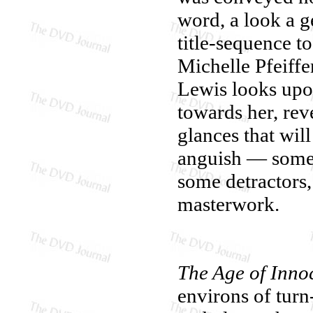
word, a look a g
title-sequence t
Michelle Pfeiffer
Lewis looks upo
towards her, rev
glances that wil
anguish — somet
some detractors
masterwork.
The Age of Inno
environs of tur