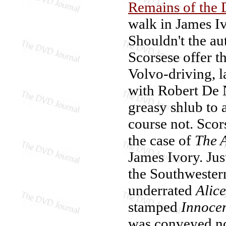
Remains of the 
walk in James Iv
Shouldn't the au
Scorsese offer t
Volvo-driving, 
with Robert De 
greasy shlub to 
course not. Scor
the case of
The 
James Ivory. Just
the Southwestern
underrated
Alic
stamped
Innoce
was conveyed not