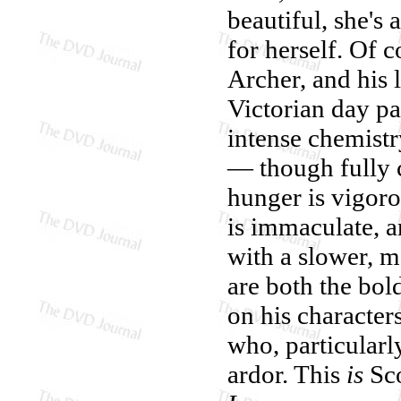
beautiful, she's
for herself. Of c
Archer, and his
Victorian day pa
intense chemist
— though fully c
hunger is vigorou
is immaculate, 
with a slower, m
are both the bol
on his characters
who, particularl
ardor. This
is
Sco