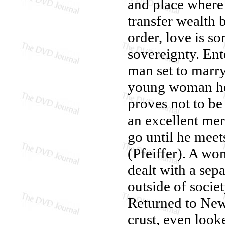
and place where 
transfer wealth 
order, love is s
sovereignty. Ent
man set to marr
young woman he l
proves not to be 
an excellent mer
go until he meet
(Pfeiffer). A wo
dealt with a se
outside of societ
Returned to New
crust, even loo