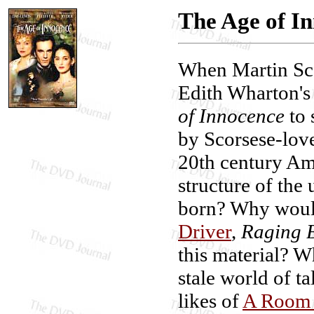
The Age of I
When Martin Sco
Edith Wharton's
of Innocence
to 
by Scorsese-lov
20th century Am
structure of the
born? Why woul
Driver
,
Raging B
this material? Wh
stale world of t
likes of
A Room 