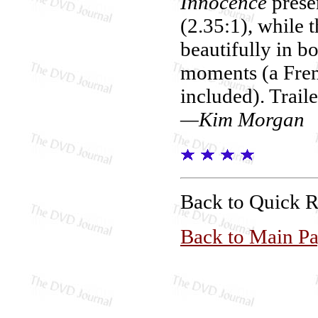
Innocence
prese
(2.35:1), while 
beautifully in b
moments (a Fren
included). Trail
—Kim Morgan
Back to Quick 
Back to Main P