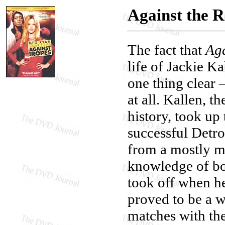
Against the 
The fact that
Aga
life of Jackie K
one thing clear —
at all. Kallen, 
history, took up
successful Detr
from a mostly ma
knowledge of bo
took off when h
proved to be a w
matches with th