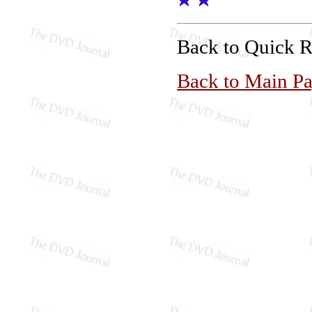
Back to Quick 
Back to Main P