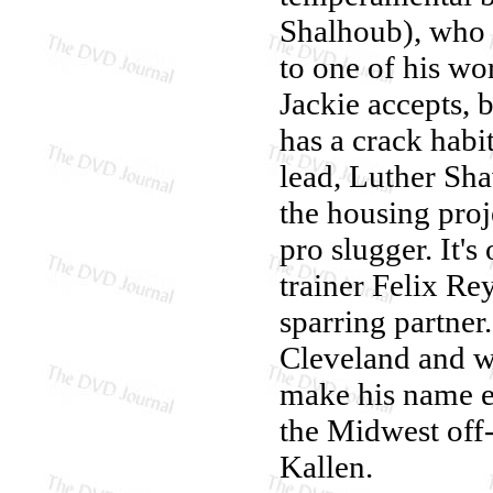
Shalhoub), who o
to one of his wor
Jackie accepts, 
has a crack habi
lead, Luther Sh
the housing proje
pro slugger. It's
trainer Felix Re
sparring partner.
Cleveland and wo
make his name 
the Midwest off-
Kallen.