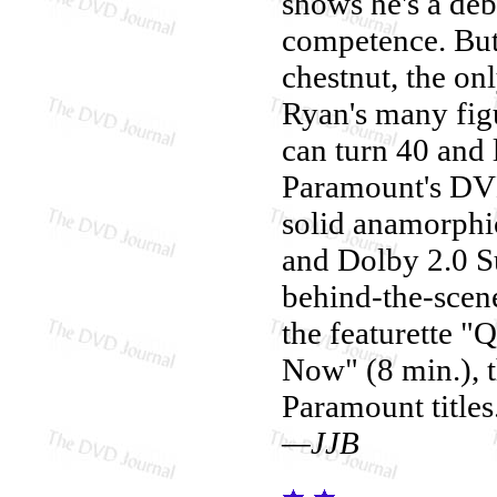
shows he's a deb
competence. But
chestnut, the onl
Ryan's many figu
can turn 40 and 
Paramount's DV
solid anamorphic
and Dolby 2.0 S
behind-the-scene
the featurette "
Now" (8 min.), th
Paramount titles
—JJB