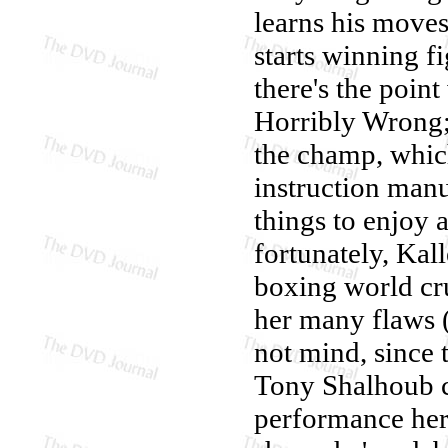
learns his moves
starts winning f
there's the poin
Horribly Wrong; 
the champ, whic
instruction manu
things to enjoy 
fortunately, Kall
boxing world cru
her many flaws 
not mind, since 
Tony Shalhoub c
performance her