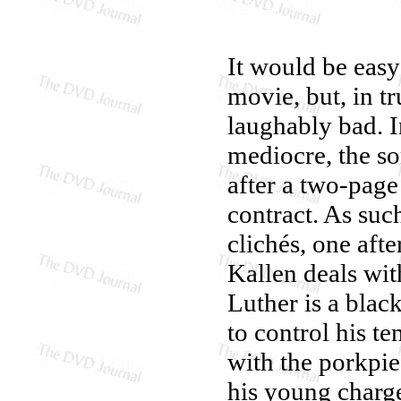
It would be easy
movie, but, in tr
laughably bad. I
mediocre, the sor
after a two-page
contract. As such
clichés, one aft
Kallen deals wit
Luther is a blac
to control his te
with the porkpie
his young charge