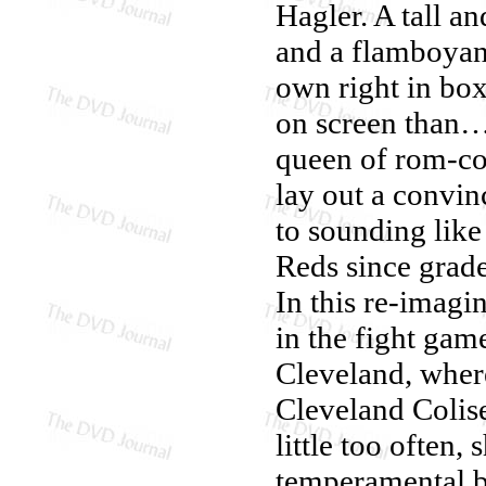
Hagler. A tall a
and a flamboyant
own right in box
on screen than…
queen of rom-c
lay out a convin
to sounding like
Reds since grade
In this re-imagi
in the fight game
Cleveland, where
Cleveland Colis
little too often,
temperamental 