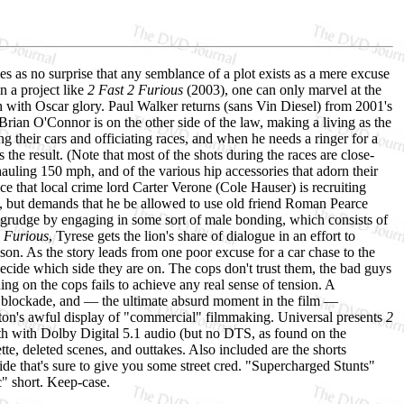
s as no surprise that any semblance of a plot exists as a mere excuse
in a project like
2 Fast 2 Furious
(2003), one can only marvel at the
ush with Oscar glory. Paul Walker returns (sans Vin Diesel) from 2001's
 Brian O'Connor is on the other side of the law, making a living as the
g their cars and officiating races, and when he needs a ringer for a
he result. (Note that most of the shots during the races are close-
hauling 150 mph, and of the various hip accessories that adorn their
that local crime lord Carter Verone (Cole Hauser) is recruiting
s, but demands that he be allowed to use old friend Roman Pearce
ld grudge by engaging in some sort of male bonding, which consists of
2 Furious
, Tyrese gets the lion's share of dialogue in an effort to
son. As the story leads from one poor excuse for a car chase to the
ecide which side they are on. The cops don't trust them, the bad guys
ng on the cops fails to achieve any real sense of tension. A
r blockade, and — the ultimate absurd moment in the film —
leton's awful display of "commercial" filmmaking. Universal presents
2
h with Dolby Digital 5.1 audio (but no DTS, as found on the
tte, deleted scenes, and outtakes. Also included are the shorts
ide that's sure to give you some street cred. "Supercharged Stunts"
c" short. Keep-case.