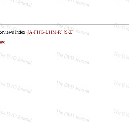
Reviews Index:
[A-F]
[G-L]
[M-R]
[S-Z]
age