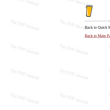
Back to Quick 
Back to Main P