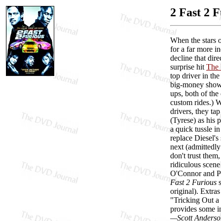
2 Fast 2 
When the stars o
for a far more in
decline that dir
surprise hit
The 
top driver in th
big-money showdo
ups, both of the
custom rides.) 
drivers, they ta
(Tyrese) as his 
a quick tussle i
replace Diesel's
next (admittedly
don't trust them
ridiculous scen
O'Connor and Pea
Fast 2 Furious
s
original). Extra
"Tricking Out a 
provides some in
—Scott Anderso