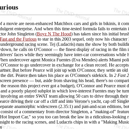
Furious
f a movie are neon-enhanced Matchbox cars and girls in bikinis, it come
dulgent enterprise. And when this time-tested formula fails to entertain 
ector John Singleton (
Boyz N The Hood
) has taken since his initial br
Fast and the Furious
to star in this 2003 sequel, only now his character
e underground racing scene. Tej (Ludacris) runs the show by both buildin
wn, he calls on O'Connor — the finest display of racing in the film is t
 drivers' faces while they seemingly have inter-car conversations while 
When undercover agent Monica Fuentes (Eva Mendes) alerts Miami police 
p O'Connor to go undercover in exchange for a clean record. He accept
partner. But before Pearce will join up with O'Connor, they settle an o
n the dirt. Pearce then takes his place as O'Connor's sidekick. In
2 Fast 
 screen presence — but, aside from shaving his head, there's no compari
 the reason this project ever got a budget), O'Connor and Pearce must d
, and a poorly played subplot in which love-interest Fuentes may be turni
e involving an entire SWAT team allowing 50 cars to drive through thei
rce driving their car off a cliff and into Verone's yacht, cap off Sing
eparate anamorphic widescreen (2.35:1) and pan-and-scan editions, bot
s consist of a commentary from director Singleton, a "making-of" feature
Hot Import Car," so you too can break the law in a ridiculous-looking r
sight to the racing scenes, and Ludacris chips in with a "Making Musi
n